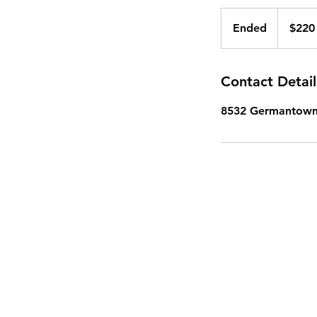
220
US
Ended
E
$220
dollars
n
d
e
Contact Detail
d
8532 Germantown 