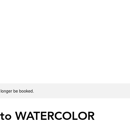
 longer be booked.
 to WATERCOLOR