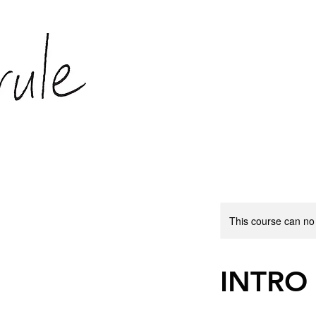
This course can no
INTRO