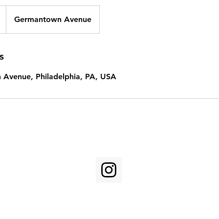
Germantown Avenue
s
Avenue, Philadelphia, PA, USA